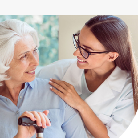
ell trained and welcoming. The only thing better than the client 
he feeling of comfort we get knowing our child is receiving the be
-Anna B.