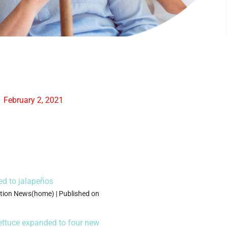
February 2, 2021
Daily Health
ed to jalapeños
ention News(home)
Published on
lettuce expanded to four new