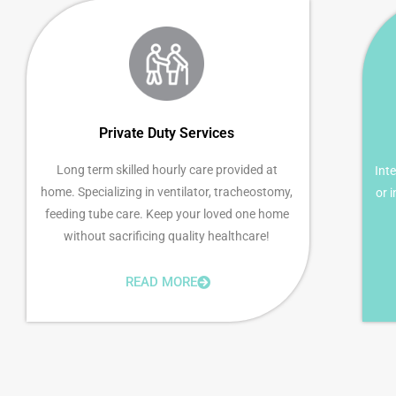
Private Duty Services
Long term skilled hourly care provided at
Inte
home. Specializing in ventilator, tracheostomy,
or 
feeding tube care. Keep your loved one home
without sacrificing quality healthcare!
READ MORE