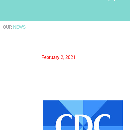
OUR
NEWS
February 2, 2021
Centers for Disease
FDA
Control & Prevention
News