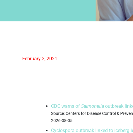
February 2, 2021
 News
Science 
News
CDC warns of
Salmonella
outbreak link
Source: Centers for Disease Control & Prev
2026-08-05
Cyclospora outbreak linked to iceberg 