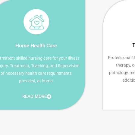
T
Home Health Care
Professional t
rmittent skilled nursing care for your illness
therapy, 
injury. Treatment, Teaching, and Supervision
pathology, med
of necessary health care requirements
additio
provided, at home!
READ MORE