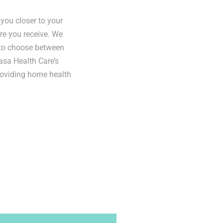
you closer to your
are you receive. We
 to choose between
asa Health Care’s
roviding home health