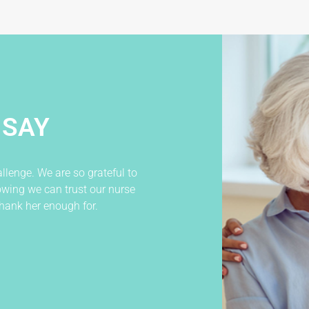
 SAY
llenge. We are so grateful to
W
wing we can trust our nurse
t
hank her enough for.