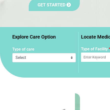
GET STARTED
Explore Care Option
Locate Medica
Type of Facility
Type of care