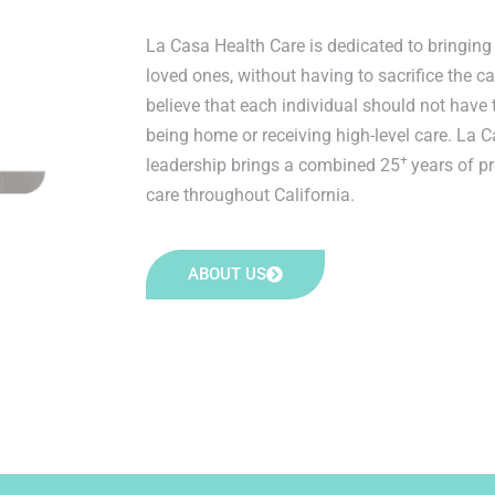
La Casa Health Care is dedicated to bringing 
loved ones, without having to sacrifice the c
believe that each individual should not have
being home or receiving high-level care. La C
+
leadership brings a combined 25
years of p
care throughout California.
ABOUT US