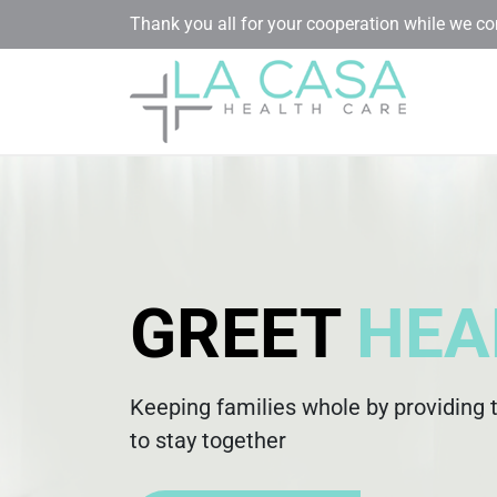
Thank you all for your cooperation while we c
GREET
HEA
Keeping families whole by providing 
to stay together