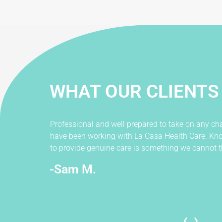
WHAT OUR CLIENTS
Professional and well prepared to take on any cha
have been working with La Casa Health Care. Kno
to provide genuine care is something we cannot t
-Sam M.
‹
›