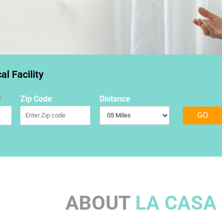
l Facility
*
Zip Code
Distance
GO
ABOUT
LA CASA