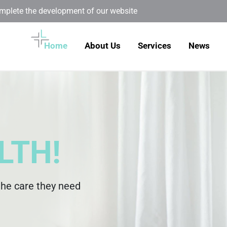
omplete the development of our website
Home
About Us
Services
News
LTH!
the care they need