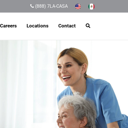
(888) 7LA-CASA
Careers
Locations
Contact