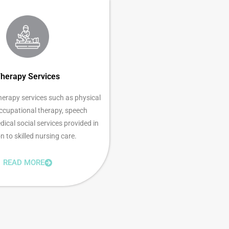
herapy Services
herapy services such as physical
occupational therapy, speech
ical social services provided in
n to skilled nursing care.
READ MORE