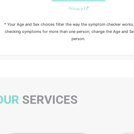
OUR
SERVICES